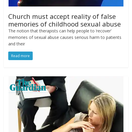
Church must accept reality of false
memories of childhood sexual abuse
The notion that therapists can help people to ‘recover’
memories of sexual abuse causes serious harm to patients
and their
Read more