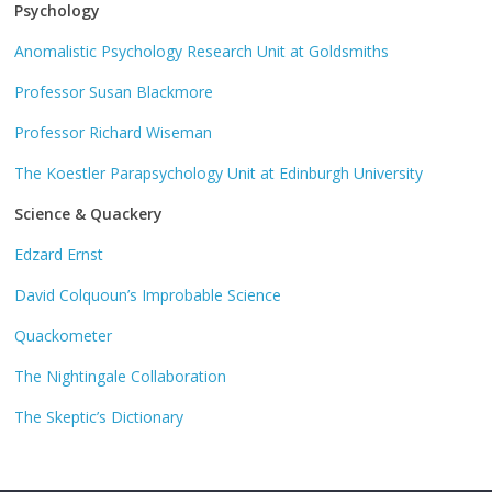
Psychology
Anomalistic Psychology Research Unit at Goldsmiths
Professor Susan Blackmore
Professor Richard Wiseman
The Koestler Parapsychology Unit at Edinburgh University
Science & Quackery
Edzard Ernst
David Colquoun’s Improbable Science
Quackometer
The Nightingale Collaboration
The Skeptic’s Dictionary