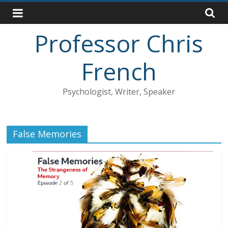
Skip
to
content
Professor Chris
French
Psychologist, Writer, Speaker
False Memories