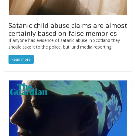
Satanic child abuse claims are almost
certainly based on false memories
If anyone has evidence of satanic abuse in Scotland they
should take it to the police, but lurid media reporting
Read more