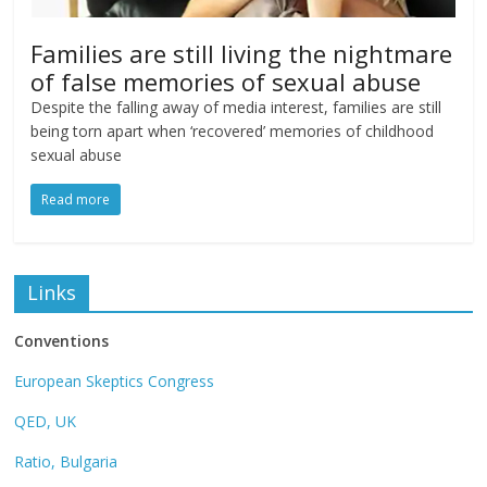
Families are still living the nightmare
of false memories of sexual abuse
Despite the falling away of media interest, families are still
being torn apart when ‘recovered’ memories of childhood
sexual abuse
Read more
Links
Conventions
European Skeptics Congress
QED, UK
Ratio, Bulgaria