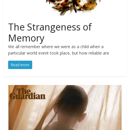
The Strangeness of
Memory
We all remember where we were as a child when a
particular world event took place, but how reliable are
Read more