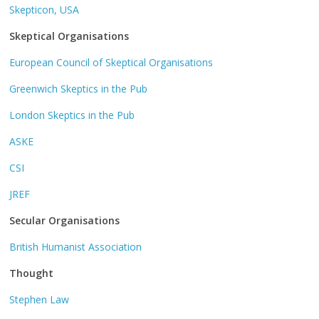
Skepticon, USA
Skeptical Organisations
European Council of Skeptical Organisations
Greenwich Skeptics in the Pub
London Skeptics in the Pub
ASKE
CSI
JREF
Secular Organisations
British Humanist Association
Thought
Stephen Law