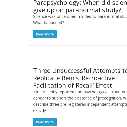
Parapsychology: When did scie
give up on paranormal study?
Science was once open-minded to paranormal stud
What happened?
Read more
Three Unsuccessful Attempts t
Replicate Bem’s ‘Retroactive
Facilitation of Recall’ Effect
Nine recently reported parapsychological experime
appear to support the existence of precognition. 
describe three pre-registered independent attempt
exactly
Read more