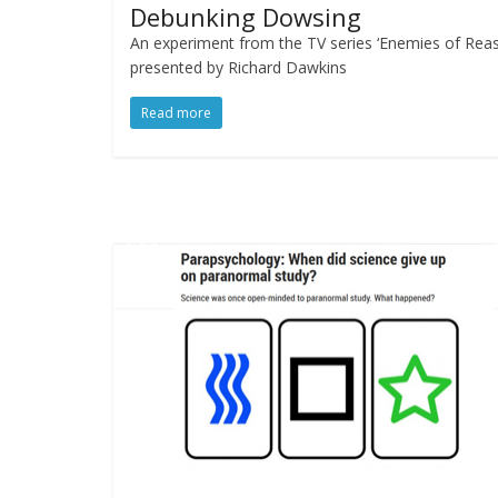
Debunking Dowsing
An experiment from the TV series ‘Enemies of Reas
presented by Richard Dawkins
Read more