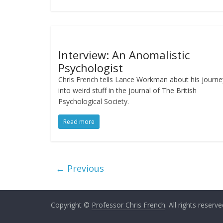
Interview: An Anomalistic
Psychologist
Chris French tells Lance Workman about his journe
into weird stuff in the journal of The British
Psychological Society.
Read more
← Previous
Copyright ©
Professor Chris French
. All rights reserve