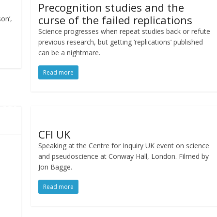
Precognition studies and the
curse of the failed replications
on’,
Science progresses when repeat studies back or refute
previous research, but getting ‘replications’ published
can be a nightmare.
Read more
CFI UK
Speaking at the Centre for Inquiry UK event on science
and pseudoscience at Conway Hall, London. Filmed by
Jon Bagge.
Read more