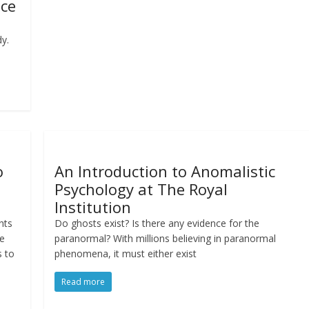
nce
y.
o
An Introduction to Anomalistic
Psychology at The Royal
Institution
nts
Do ghosts exist? Is there any evidence for the
We
paranormal? With millions believing in paranormal
s to
phenomena, it must either exist
Read more