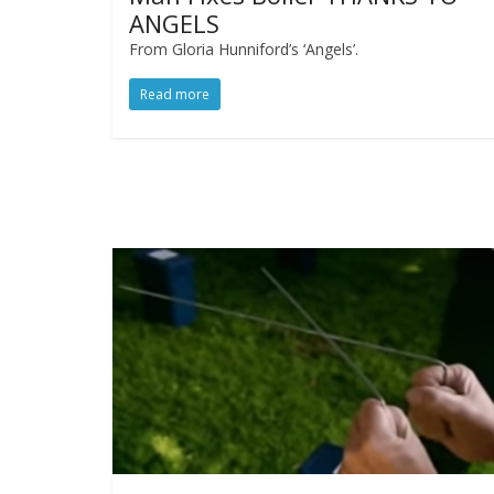
ANGELS
From Gloria Hunniford’s ‘Angels’.
Read more