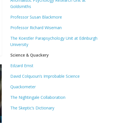
Anomalistic Psychology Research Unit at
Goldsmiths
Professor Susan Blackmore
Professor Richard Wiseman
The Koestler Parapsychology Unit at Edinburgh
University
Science & Quackery
Edzard Ernst
David Colquoun’s Improbable Science
Quackometer
The Nightingale Collaboration
The Skeptic’s Dictionary