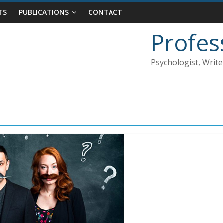
TS
PUBLICATIONS
CONTACT
Profes
Psychologist, Write