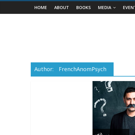
Skip
HOME
ABOUT
BOOKS
MEDIA
EVEN
to
content
Author:
FrenchAnomPsych