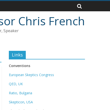
sor Chris French
r, Speaker
Links
Conventions
European Skeptics Congress
QED, UK
Ratio, Bulgaria
Skepticon, USA