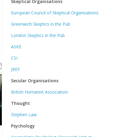
Skeptical Organisations
European Council of Skeptical Organisations
Greenwich Skeptics in the Pub
London Skeptics in the Pub
ASKE
CSI
JREF
Secular Organisations
British Humanist Association
Thought
Stephen Law
Psychology