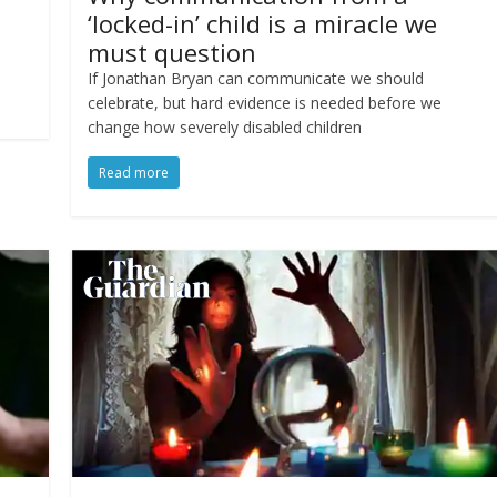
‘locked-in’ child is a miracle we
must question
If Jonathan Bryan can communicate we should
celebrate, but hard evidence is needed before we
change how severely disabled children
Read more