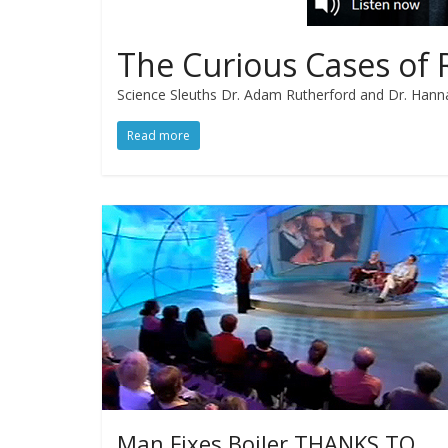
The Curious Cases of 
Science Sleuths Dr. Adam Rutherford and Dr. Hanna
Read more
Man Fixes Boiler THANKS TO