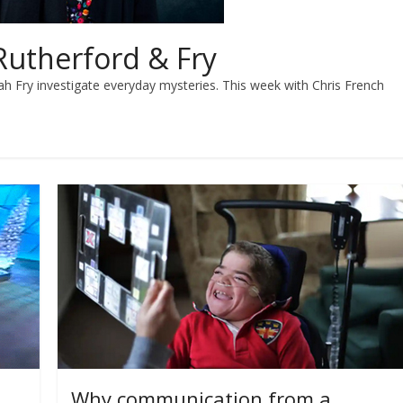
Rutherford & Fry
h Fry investigate everyday mysteries. This week with Chris French
Why communication from a